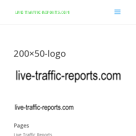
/* New Google Key Code */
/* End New Google Key Code */
200×50-logo
Pages
Live Traffic Reports