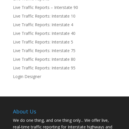
Live Traffic Reports – Interstate 90
Live Traffic Reports: Interstate 10
Live Traffic Reports: Interstate 4
Live Traffic Reports: Interstate 40
Live Traffic Reports: Interstate 5
Live Traffic Reports: Interstate 75
Live Traffic Reports: Interstate 80
Live Traffic Reports: Interstate 95
Login Designer
About Us
We do one thing, and one thing only... We offer live,
real-time traffic reporting for Interstate highways and