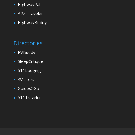
HighwayPal
A2Z Traveler
HighwayBuddy
Directories
RVBuddy
SleepCritique
511Lodging
4Visitors
Guides2Go
511Traveler