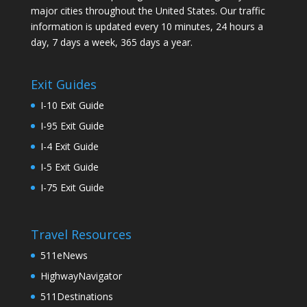
major cities throughout the United States. Our traffic
information is updated every 10 minutes, 24 hours a
day, 7 days a week, 365 days a year.
Exit Guides
I-10 Exit Guide
I-95 Exit Guide
I-4 Exit Guide
I-5 Exit Guide
I-75 Exit Guide
Travel Resources
511eNews
HighwayNavigator
511Destinations