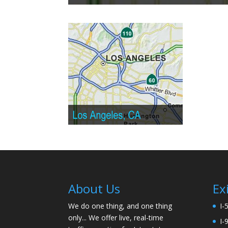
About Us
Ex
We do one thing, and one thing
I-
only... We offer live, real-time
I-