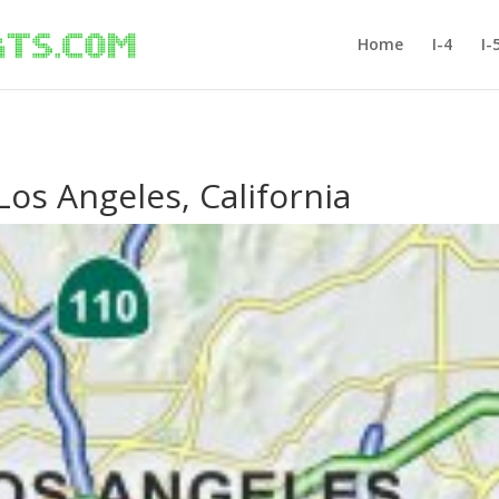
Home
I-4
I-
 Los Angeles, California