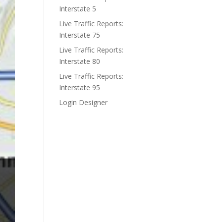
Interstate 5
Live Traffic Reports:
Interstate 75
Live Traffic Reports:
Interstate 80
Live Traffic Reports:
Interstate 95
Login Designer