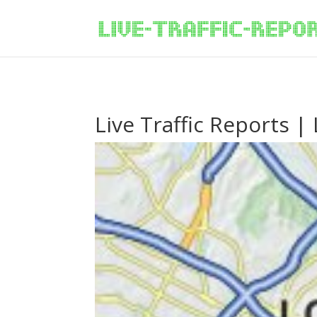
/* New Google Key Code */
/* End New Google Key Code */
Live Traffic Reports |