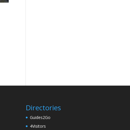
Directories
Guides2Go
4Visitors