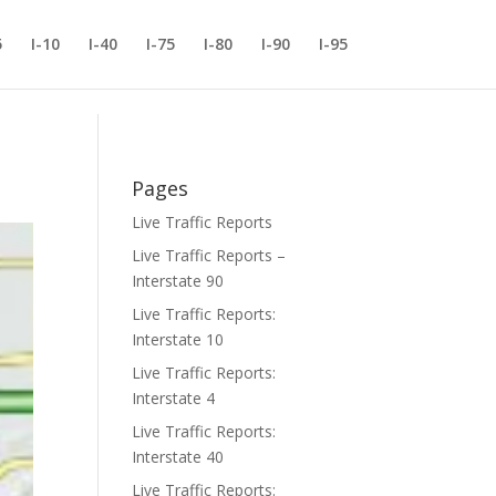
5
I-10
I-40
I-75
I-80
I-90
I-95
Pages
Live Traffic Reports
Live Traffic Reports –
Interstate 90
Live Traffic Reports:
Interstate 10
Live Traffic Reports:
Interstate 4
Live Traffic Reports:
Interstate 40
Live Traffic Reports: