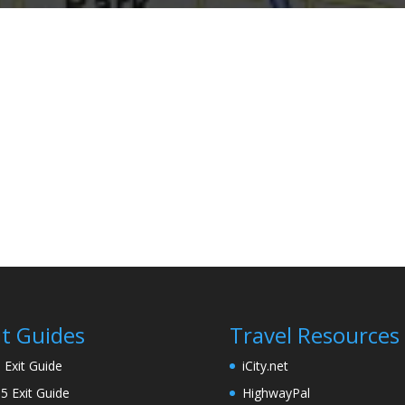
it Guides
Travel Resources
5 Exit Guide
iCity.net
95 Exit Guide
HighwayPal