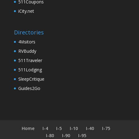
511Coupons
iCity.net
Directories
4Visitors
RVBuddy
511Traveler
511Lodging
SleepCritique
Guides2Go
Home
I-4
I-5
I-10
I-40
I-75
I-80
I-90
I-95