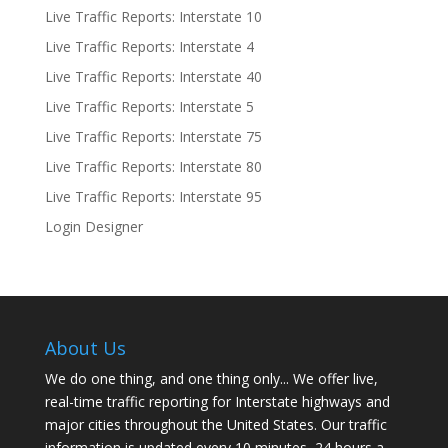
Live Traffic Reports: Interstate 10
Live Traffic Reports: Interstate 4
Live Traffic Reports: Interstate 40
Live Traffic Reports: Interstate 5
Live Traffic Reports: Interstate 75
Live Traffic Reports: Interstate 80
Live Traffic Reports: Interstate 95
Login Designer
About Us
We do one thing, and one thing only... We offer live,
real-time traffic reporting for Interstate highways and
major cities throughout the United States. Our traffic
information is updated every 10 minutes, 24 hours a