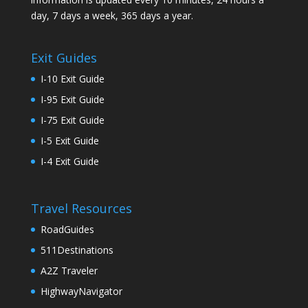
day, 7 days a week, 365 days a year.
Exit Guides
I-10 Exit Guide
I-95 Exit Guide
I-75 Exit Guide
I-5 Exit Guide
I-4 Exit Guide
Travel Resources
RoadGuides
511Destinations
A2Z Traveler
HighwayNavigator