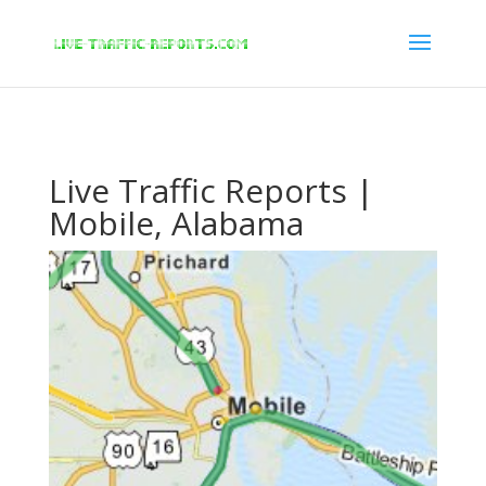
/* New Google Key Code */
/* End New Google Key Code */
Live Traffic Reports |
Mobile, Alabama