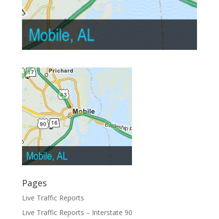
Pages
Live Traffic Reports
Live Traffic Reports – Interstate 90