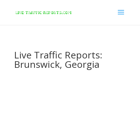
/* New Google Key Code */
/* End New Google Key Code */
Live Traffic Reports:
Brunswick, Georgia