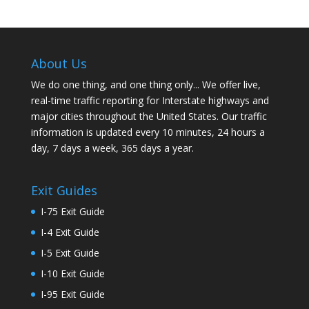
About Us
We do one thing, and one thing only... We offer live,
real-time traffic reporting for Interstate highways and
major cities throughout the United States. Our traffic
information is updated every 10 minutes, 24 hours a
day, 7 days a week, 365 days a year.
Exit Guides
I-75 Exit Guide
I-4 Exit Guide
I-5 Exit Guide
I-10 Exit Guide
I-95 Exit Guide