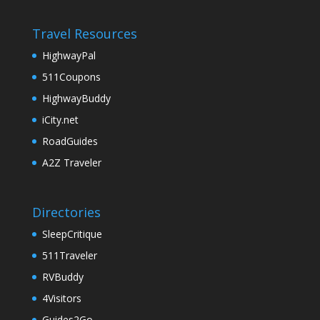
Travel Resources
HighwayPal
511Coupons
HighwayBuddy
iCity.net
RoadGuides
A2Z Traveler
Directories
SleepCritique
511Traveler
RVBuddy
4Visitors
Guides2Go