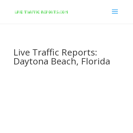
/* New Google Key Code */
/* End New Google Key Code */
Live Traffic Reports:
Daytona Beach, Florida