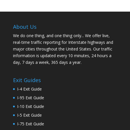
About Us
We do one thing, and one thing only... We offer live,
real-time traffic reporting for Interstate highways and
major cities throughout the United States. Our traffic
information is updated every 10 minutes, 24 hours a
day, 7 days a week, 365 days a year.
Exit Guides
I-4 Exit Guide
I-95 Exit Guide
I-10 Exit Guide
I-5 Exit Guide
I-75 Exit Guide