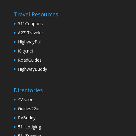
Travel Resources
511Coupons
A2Z Traveler
HighwayPal
iCity.net
RoadGuides
HighwayBuddy
Directories
4Visitors
Guides2Go
RVBuddy
511Lodging
511Traveler