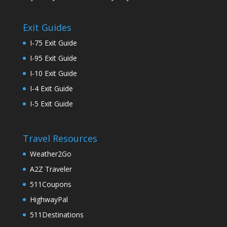
Exit Guides
I-75 Exit Guide
I-95 Exit Guide
I-10 Exit Guide
I-4 Exit Guide
I-5 Exit Guide
Travel Resources
Weather2Go
A2Z Traveler
511Coupons
HighwayPal
511Destinations