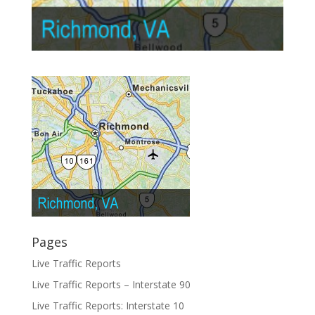
Pages
Live Traffic Reports
Live Traffic Reports – Interstate 90
Live Traffic Reports: Interstate 10