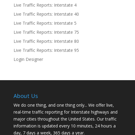
Live Traffic Reports: Interstate 4
Live Traffic Reports: Interstate 40
Live Traffic Reports: Interstate 5
Live Traffic Reports: Interstate 75
Live Traffic Reports: Interstate 80
Live Traffic Reports: Interstate 95
Login Designer
About Us
We do one thing, and one thing only... We offer live,
real-time traffic reporting for Interstate highways and
major cities throughout the United States. Our traffic
information is updated every 10 minutes, 24 hours a
day, 7 days a week, 365 days a year.