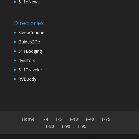
511eNews
Directories
SleepCritique
Guides2Go
511Lodging
4Visitors
511Traveler
RVBuddy
Home
I-4
I-5
I-10
I-40
I-75
I-80
I-90
I-95