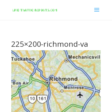
/* New Google Key Code */
/* End New Google Key Code */
225×200-richmond-va