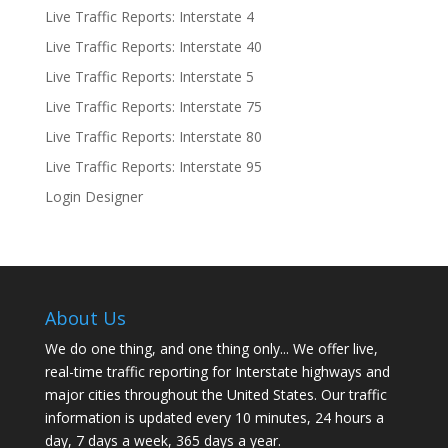
Live Traffic Reports: Interstate 4
Live Traffic Reports: Interstate 40
Live Traffic Reports: Interstate 5
Live Traffic Reports: Interstate 75
Live Traffic Reports: Interstate 80
Live Traffic Reports: Interstate 95
Login Designer
About Us
We do one thing, and one thing only... We offer live,
real-time traffic reporting for Interstate highways and
major cities throughout the United States. Our traffic
information is updated every 10 minutes, 24 hours a
day, 7 days a week, 365 days a year.