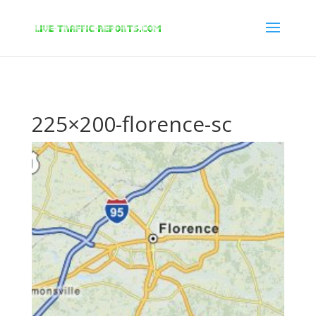
/* New Google Key Code */
/* End New Google Key Code */
225×200-florence-sc