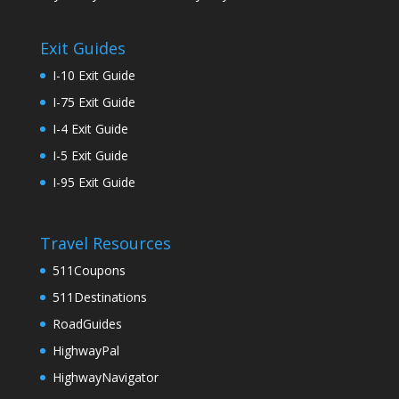
Exit Guides
I-10 Exit Guide
I-75 Exit Guide
I-4 Exit Guide
I-5 Exit Guide
I-95 Exit Guide
Travel Resources
511Coupons
511Destinations
RoadGuides
HighwayPal
HighwayNavigator