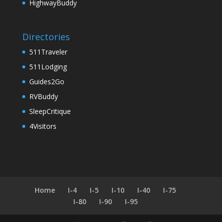
HighwayBuddy
Directories
511Traveler
511Lodging
Guides2Go
RVBuddy
SleepCritique
4Visitors
Home
I-4
I-5
I-10
I-40
I-75
I-80
I-90
I-95