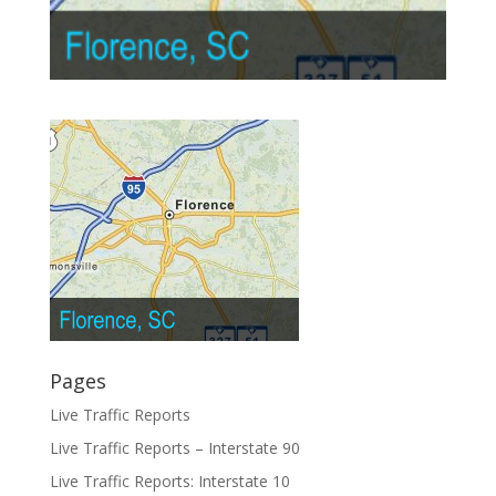
Pages
Live Traffic Reports
Live Traffic Reports – Interstate 90
Live Traffic Reports: Interstate 10